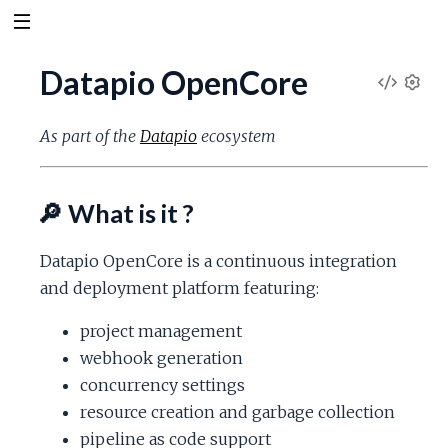
Datapio OpenCore
V
S
e
i
As part of the
Datapio
ecosystem
t
t
e
i
🔎 What is it ?
n
w
g
s
Datapio OpenCore is a continuous integration
S
and deployment platform featuring:
o
project management
webhook generation
u
concurrency settings
resource creation and garbage collection
r
pipeline as code support