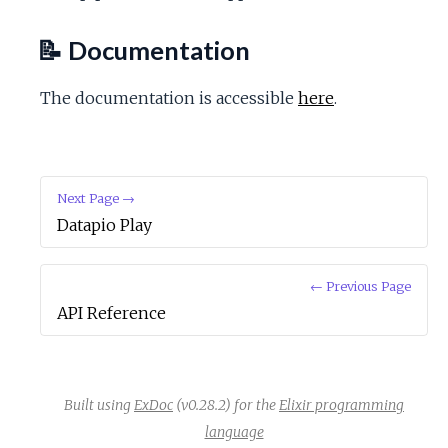
c
📝 Documentation
e
The documentation is accessible
here
.
Next Page →
Datapio Play
← Previous Page
API Reference
Built using
ExDoc
(v0.28.2) for the
Elixir programming
language