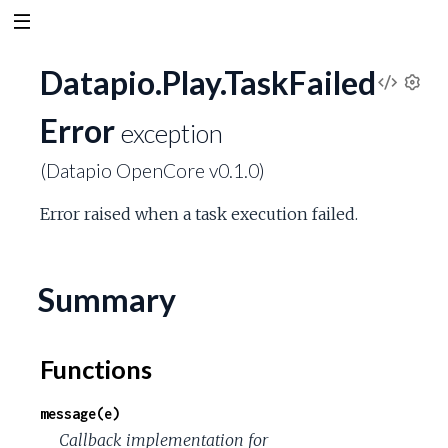
Datapio.Play.TaskFailed
V
S
Error
e
exception
i
t
(Datapio OpenCore v0.1.0)
t
e
i
Error raised when a task execution failed.
n
w
g
s
S
Summary
o
Functions
u
message(e)
r
Callback implementation for