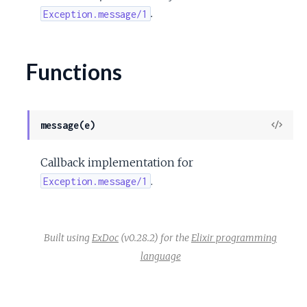
c
.
Exception.message/1
e
Functions
View
message(e)
Sour
Callback implementation for
.
Exception.message/1
Built using
ExDoc
(v0.28.2) for the
Elixir programming
language