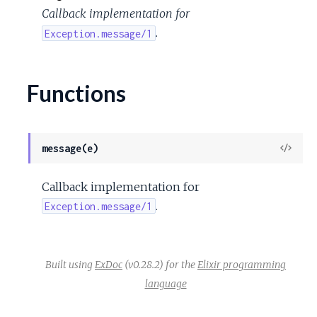
c
Callback implementation for
.
Exception.message/1
e
Functions
View
message(e)
Sour
Callback implementation for
.
Exception.message/1
Built using
ExDoc
(v0.28.2) for the
Elixir programming
language