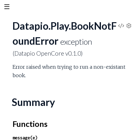
Datapio.Play.BookNotF
V
S
oundError
e
exception
i
t
(Datapio OpenCore v0.1.0)
t
e
i
Error raised when trying to run a non-existant
n
w
g
book.
s
S
Summary
o
u
Functions
r
message(e)