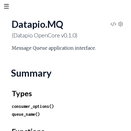
Datapio.MQ
V
S
(Datapio OpenCore v0.1.0)
e
i
t
Message Queue application interface.
t
e
i
n
w
g
Summary
s
S
Types
o
consumer_options()
u
queue_name()
r