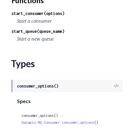
Functions
c
start_consumer(options)
e
Start a consumer
start_queue(queue_name)
Start a new queue
Types
View
consumer_options()
Sour
Specs
consumer_options() :: 
Datapio.MQ.Consumer.consumer_options
()