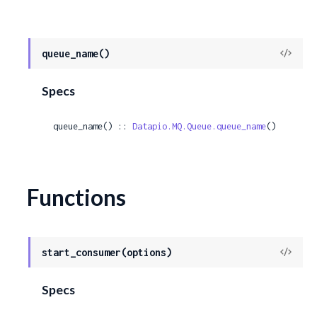
View
queue_name()
Sour
Specs
queue_name() :: 
Datapio.MQ.Queue.queue_name
()
Functions
View
start_consumer(options)
Sour
Specs