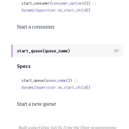
start_consumer(
consumer_options
()) :: 
DynamicSupervisor.on_start_child
()
Start a consumer
View
start_queue(queue_name)
Sour
Specs
start_queue(
queue_name
()) :: 
DynamicSupervisor.on_start_child
()
Start a new queue
Built using
ExDoc
(v0.28.2) for the
Elixir programming