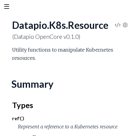
Datapio.K8s.Resource
V
S
(Datapio OpenCore v0.1.0)
e
i
t
Utility functions to manipulate Kubernetes
t
e
resources.
i
n
w
g
s
Summary
S
o
Types
u
ref()
r
Represent a reference to a Kubernetes resource