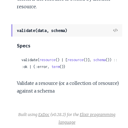
resource.
View
validate(data, schema)
Sour
Specs
validate(
resource
() | [
resource
()], 
schema
()) :: 
:ok | {:error, 
term
()}
Validate a resource (or a collection of resource)
against a schema
Built using
ExDoc
(v0.28.2) for the
Elixir programming
language