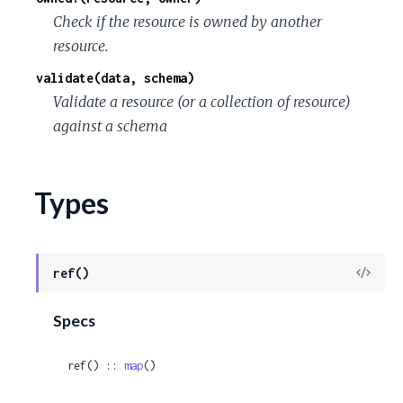
Check if the resource is owned by another
resource.
validate(data, schema)
Validate a resource (or a collection of resource)
against a schema
Types
View
ref()
Sour
Specs
ref() :: 
map
()