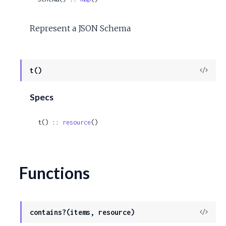
Represent a JSON Schema
View
t()
Sour
Specs
t() :: 
resource
()
Functions
View
contains?(items, resource)
Sour