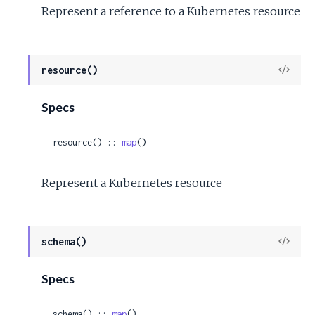
Represent a reference to a Kubernetes resource
View
resource()
Sour
Specs
resource() :: 
map
()
Represent a Kubernetes resource
View
schema()
Sour
Specs
schema() :: 
map
()