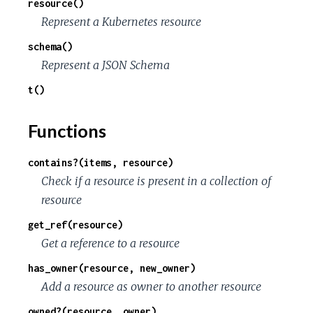
resource()
c
Represent a Kubernetes resource
e
schema()
Represent a JSON Schema
t()
Functions
contains?(items, resource)
Check if a resource is present in a collection of
resource
get_ref(resource)
Get a reference to a resource
has_owner(resource, new_owner)
Add a resource as owner to another resource
owned?(resource, owner)