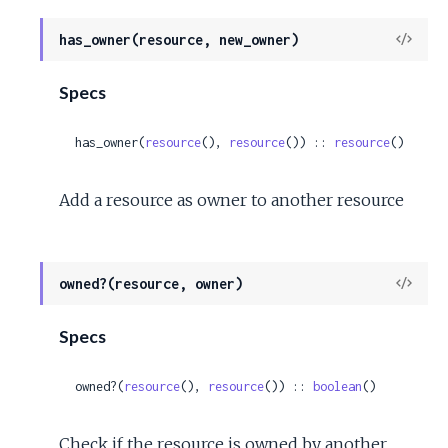
View
has_owner(resource, new_owner)
Sour
Specs
has_owner(
resource
(), 
resource
()) :: 
resource
()
Add a resource as owner to another resource
View
owned?(resource, owner)
Sour
Specs
owned?(
resource
(), 
resource
()) :: 
boolean
()
Check if the resource is owned by another