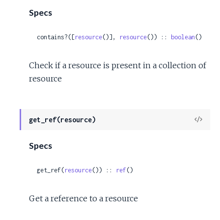
Specs
contains?([
resource
()], 
resource
()) :: 
boolean
()
Check if a resource is present in a collection of
resource
View
get_ref(resource)
Sour
Specs
get_ref(
resource
()) :: 
ref
()
Get a reference to a resource